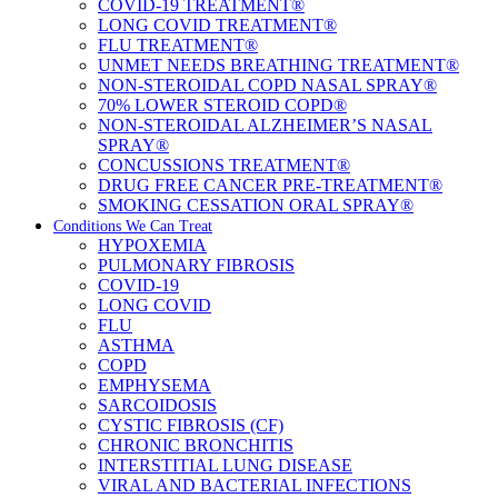
COVID-19 TREATMENT®
LONG COVID TREATMENT®
FLU TREATMENT®
UNMET NEEDS BREATHING TREATMENT®
NON-STEROIDAL COPD NASAL SPRAY®
70% LOWER STEROID COPD®
NON-STEROIDAL ALZHEIMER’S NASAL
SPRAY®
CONCUSSIONS TREATMENT®
DRUG FREE CANCER PRE-TREATMENT®
SMOKING CESSATION ORAL SPRAY®
Conditions We Can Treat
HYPOXEMIA
PULMONARY FIBROSIS
COVID-19
LONG COVID
FLU
ASTHMA
COPD
EMPHYSEMA
SARCOIDOSIS
CYSTIC FIBROSIS (CF)
CHRONIC BRONCHITIS
INTERSTITIAL LUNG DISEASE
VIRAL AND BACTERIAL INFECTIONS