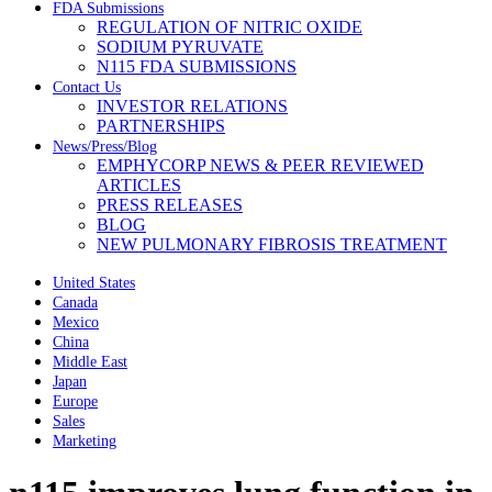
FDA Submissions
REGULATION OF NITRIC OXIDE
SODIUM PYRUVATE
N115 FDA SUBMISSIONS
Contact Us
INVESTOR RELATIONS
PARTNERSHIPS
News/Press/Blog
EMPHYCORP NEWS & PEER REVIEWED
ARTICLES
PRESS RELEASES
BLOG
NEW PULMONARY FIBROSIS TREATMENT
United States
Canada
Mexico
China
Middle East
Japan
Europe
Sales
Marketing