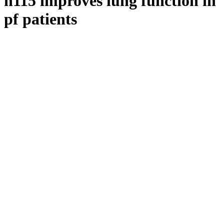
n115 improves lung function in
pf patients