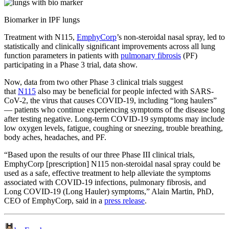
Biomarker in IPF lungs
Treatment with N115,
EmphyCorp
’s non-steroidal nasal spray, led to
statistically and clinically significant improvements across all lung
function parameters in patients with
pulmonary fibrosis
(PF)
participating in a Phase 3 trial, data show.
Now, data from two other Phase 3 clinical trials suggest
that
N115
also may be beneficial for people infected with SARS-
CoV-2, the virus that causes COVID-19, including “long haulers”
— patients who continue experiencing symptoms of the disease long
after testing negative. Long-term COVID-19 symptoms may include
low oxygen levels, fatigue, coughing or sneezing, trouble breathing,
body aches, headaches, and PF.
“Based upon the results of our three Phase III clinical trials,
EmphyCorp [prescription] N115 non-steroidal nasal spray could be
used as a safe, effective treatment to help alleviate the symptoms
associated with COVID-19 infections, pulmonary fibrosis, and
Long COVID-19 (Long Hauler) symptoms,” Alain Martin, PhD,
CEO of EmphyCorp, said in a
press release
.