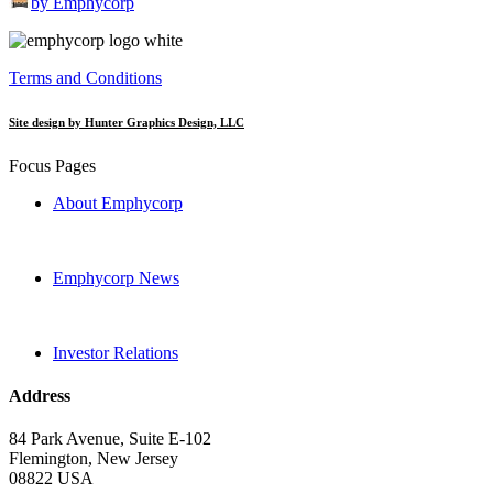
by Emphycorp
Terms and Conditions
Site design by Hunter Graphics Design, LLC
Focus Pages
About Emphycorp
Emphycorp News
Investor Relations
Address
84 Park Avenue, Suite E-102
Flemington, New Jersey
08822 USA