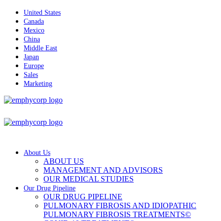
United States
Canada
Mexico
China
Middle East
Japan
Europe
Sales
Marketing
About Us
ABOUT US
MANAGEMENT AND ADVISORS
OUR MEDICAL STUDIES
Our Drug Pipeline
OUR DRUG PIPELINE
PULMONARY FIBROSIS AND IDIOPATHIC
PULMONARY FIBROSIS TREATMENTS©