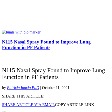
N115 Nasal Spray Found to Improve Lung
Function in PF Patients
N115 Nasal Spray Found to Improve Lung
Function in PF Patients
by
Patricia Inacio PhD
| October 11, 2021
SHARE THIS ARTICLE:
SHARE ARTICLE VIA EMAIL
COPY ARTICLE LINK